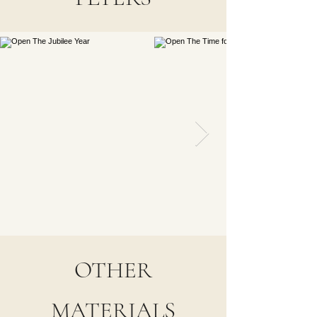
OTHER
MATERIALS