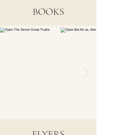
BOOKS
FLYERS