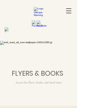
FLYERS & BOOKS
Access free flyers, books, and much more