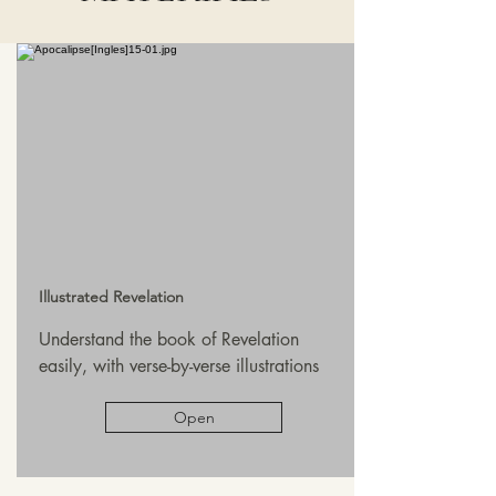
Illustrated Revelation
Understand the book of Revelation
easily, with verse-by-verse illustrations
Open