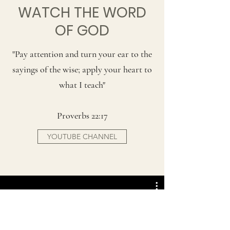
WATCH THE WORD
OF GOD
"Pay attention and turn your ear to the
sayings of the wise; apply your heart to
what I teach"
Proverbs 22:17
YOUTUBE CHANNEL