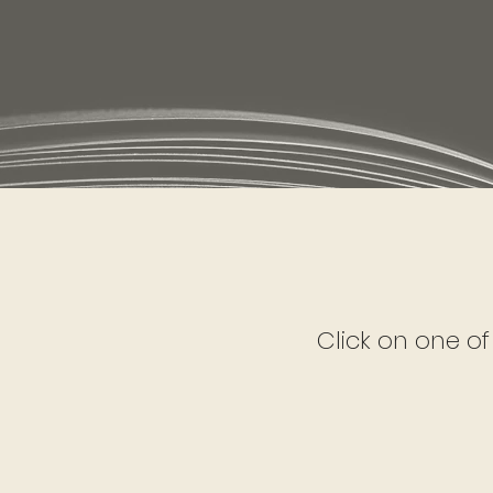
Click on one of