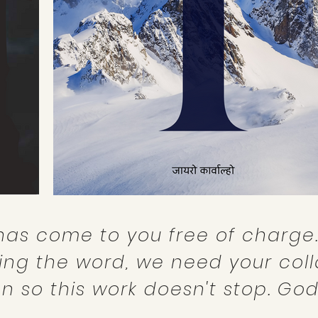
has come to you free of charge.
ing the word, we need your coll
n so this work doesn't stop. God