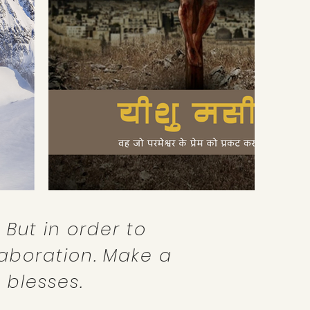
 But in order to
aboration. Make a
 blesses.