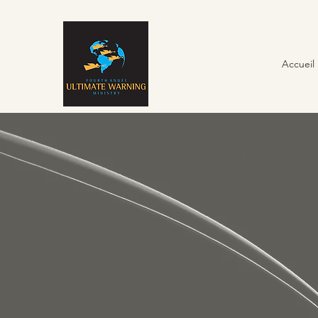
Accueil