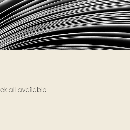
ck all available