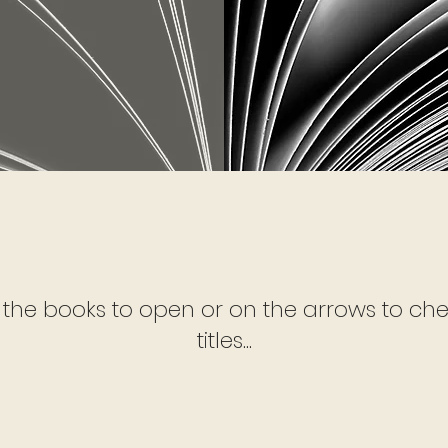
 the books to open or on the arrows to che
titles...