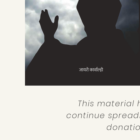
This material 
continue spread
donatio