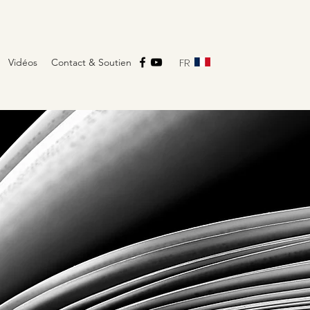
FR
Vidéos
Contact & Soutien