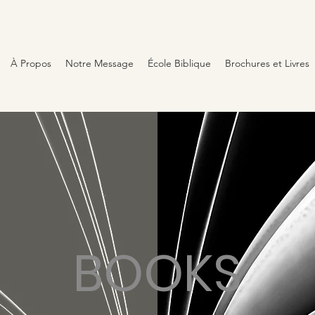
À Propos
Notre Message
École Biblique
Brochures et Livres
BOOKS