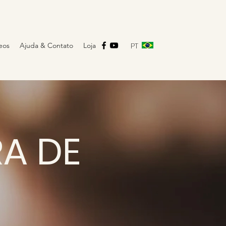
PT
eos
Ajuda & Contato
Loja
RA DE