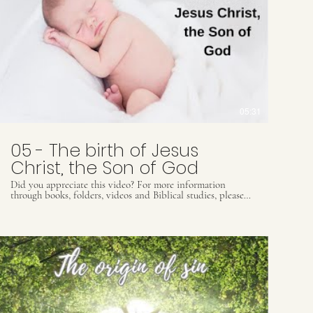
05:31
05 - The birth of Jesus
Christ, the Son of God
Did you appreciate this video? For more information
through books, folders, videos and Biblical studies, please
contact our Whats App: (55) 41 9509 8425 or email
contact@ultimatewarning.com
or visit our website:
ultimatewarning.com to receive our ebook for free.