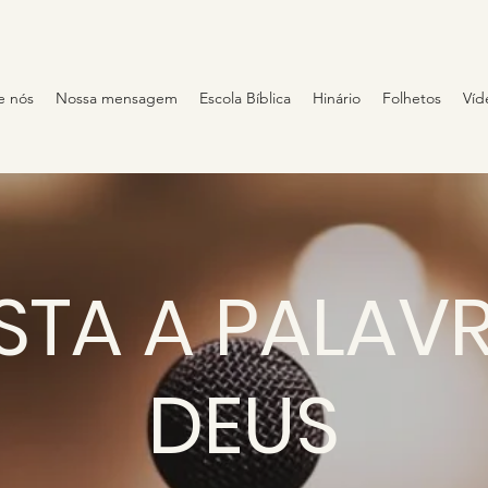
e nós
Nossa mensagem
Escola Bíblica
Hinário
Folhetos
Víd
STA A PALAV
DEUS