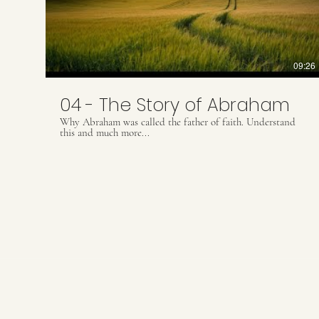
09:26
04 - The Story of Abraham
Why Abraham was called the father of faith. Understand
this and much more...