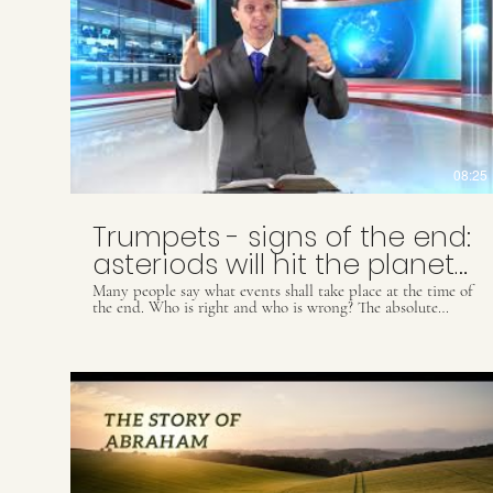
08:25
Trumpets - signs of the end:
asteriods will hit the planet
Earth
Many people say what events shall take place at the time of
the end. Who is right and who is wrong? The absolute
TRUTH is revealed by the Word of God so those willing to
accept it through Jesus Christ are prepared for such
astonishing events coming soon. May God bless and speak
to you while watching this video. Did you appreciate this
video? For more information through books, folders, videos
and Biblical studies, please contact our Whats App: (55) 41
9509 8425 ou email
contact@.ultimatewarning.com
Our
visit our website: ultimatewarning.com