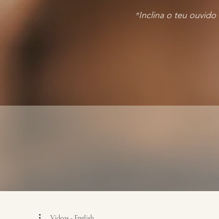
"
Inclina o teu ouvido
Videos - English