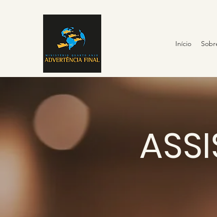
Início
Sobr
ASSI