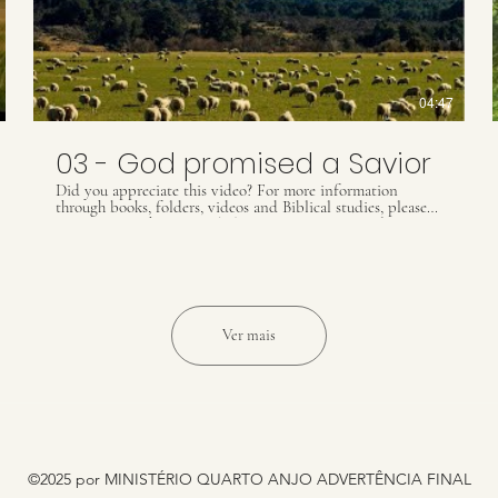
04:47
03 - God promised a Savior
Did you appreciate this video? For more information
through books, folders, videos and Biblical studies, please
contact our Whats App: (55) 41 9509 8425 ou email
contact@ultimatewarning.com
Our visit our website:
ultimatewarning.com
Ver mais
©2025 por MINISTÉRIO QUARTO ANJO ADVERTÊNCIA FINAL