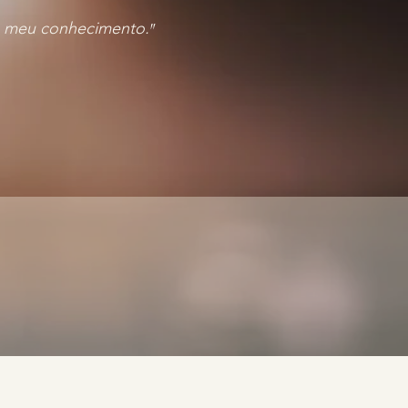
 ao meu conhecimento.
"