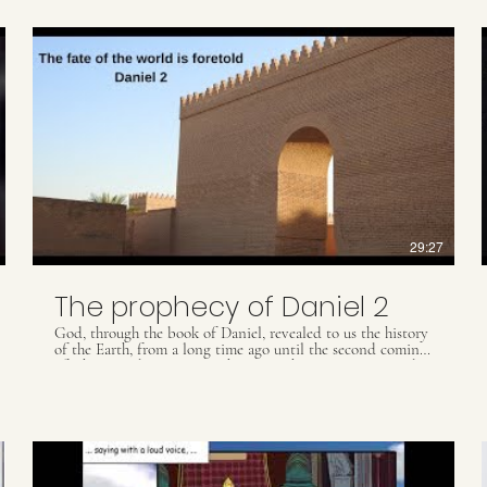
29:27
The prophecy of Daniel 2
God, through the book of Daniel, revealed to us the history
of the Earth, from a long time ago until the second coming
of Christ, and gave us prophecies so that we are prepared
for future events. Understand more about this subject in
this video.