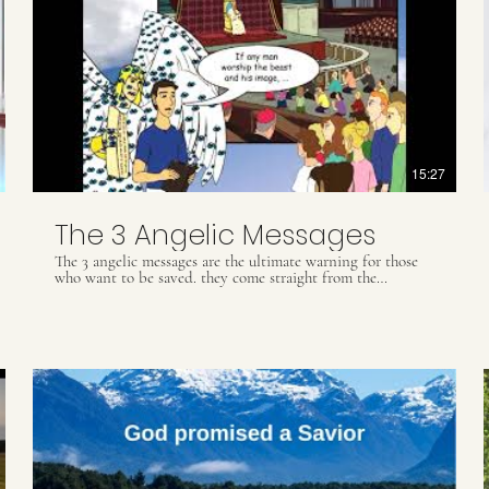
15:27
The 3 Angelic Messages
The 3 angelic messages are the ultimate warning for those
who want to be saved. they come straight from the
Revelation book of the bible and are of utmost importance
for the second coming of Jesus and the end of times. Did
you appreciate this video? For more information through
books, folders, videos and Biblical studies, please contact
our Whats App: (55) 41 9509 8425 ou email
contact@.ultimatewarning.com
Our visit our website:
ultimatewarning.com