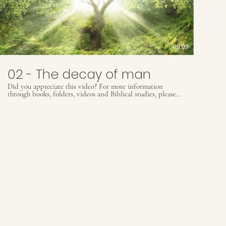
09:09
02 - The decay of man
Did you appreciate this video? For more information
through books, folders, videos and Biblical studies, please
contact our Whats App: (55) 41 9509 8425 ou email
contact@ultimatewarning.com
Our visit our website:
ultimatewarning.com