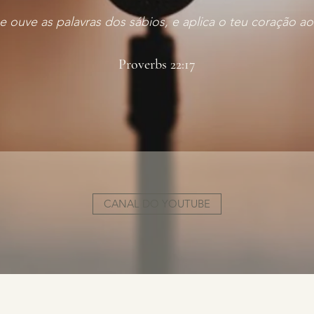
 e ouve as palavras dos sábios, e aplica o teu coração
Proverbs 22:17
CANAL DO YOUTUBE