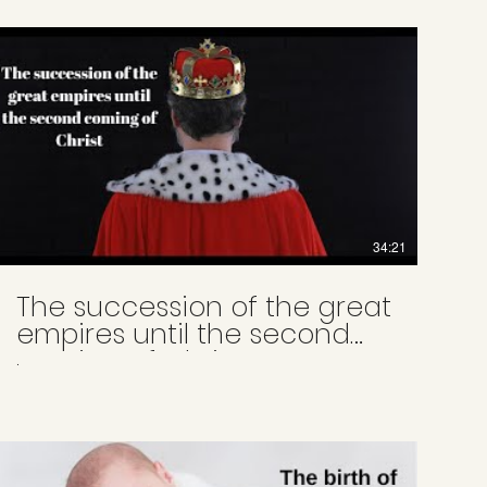
34:21
The succession of the great
empires until the second
coming of Christ
.