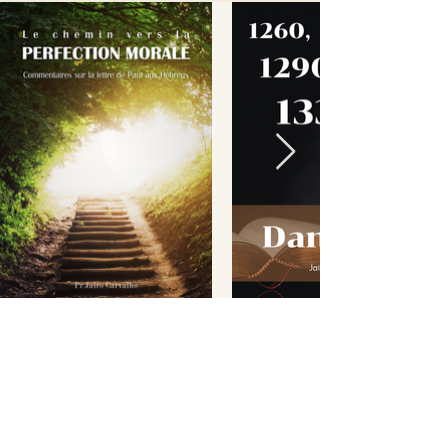
This material has come to
you free of charge. But in
order to continue
spreading the word, we