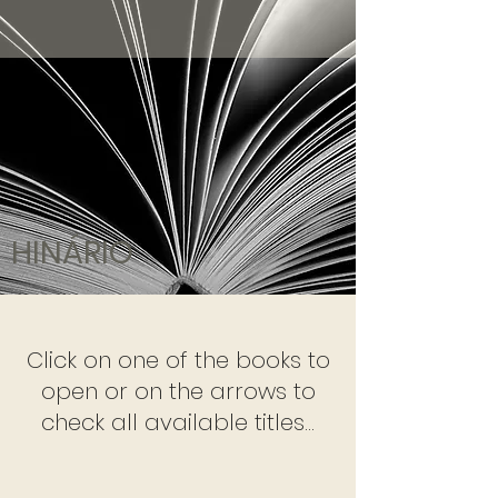
HINÁRIO
Click on one of the books to
open or on the arrows to
check all available titles...