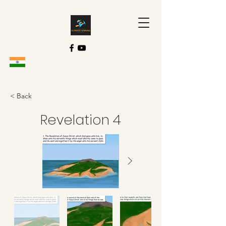
< Back
Revelation 4