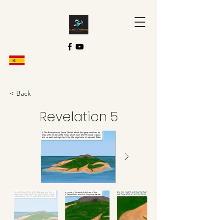
< Back
Revelation 5